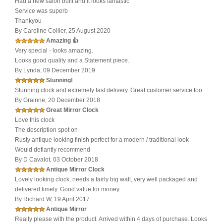
Had a new salon built and it looks fantastic
Service was superb
Thankyou
By Caroline Collier, 25 August 2020
Amazing 👍
Very special - looks amazing.
Looks good quality and a Statement piece.
By Lynda, 09 December 2019
Stunning!
Stunning clock and extremely fast delivery. Great customer service too.
By Grainne, 20 December 2018
Great Mirror Clock
Love this clock
The description spot on
Rusty antique looking finish perfect for a modern / traditional look
Would defiantly recommend
By D Cavalot, 03 October 2018
Antique Mirror Clock
Lovely looking clock, needs a fairly big wall, very well packaged and
delivered timely. Good value for money.
By Richard W, 19 April 2017
Antique Mirror
Really please with the product. Arrived within 4 days of purchase. Looks