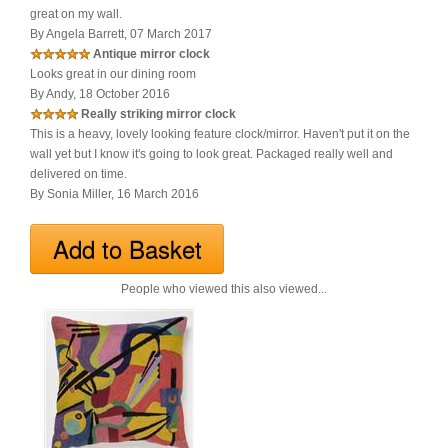
great on my wall.
By Angela Barrett, 07 March 2017
Antique mirror clock
Looks great in our dining room
By Andy, 18 October 2016
Really striking mirror clock
This is a heavy, lovely looking feature clock/mirror. Haven't put it on the
wall yet but I know it's going to look great. Packaged really well and
delivered on time.
By Sonia Miller, 16 March 2016
People who viewed this also viewed...