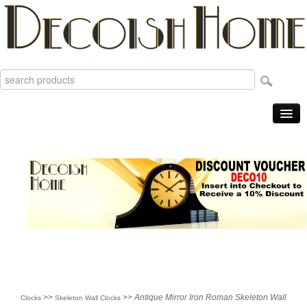
Home
Products
Sale Items
New
Reviews
Order Tracking
Useful Info
About
>>
>>
Antique Mirror Iron Roman Skeleton Wall
Clocks
Skeleton Wall Clocks