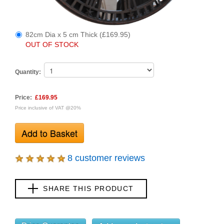
82cm Dia x 5 cm Thick (£169.95)
OUT OF STOCK
Quantity:
Price:
£169.95
Price inclusive of VAT @20%
8 customer reviews
SHARE THIS PRODUCT