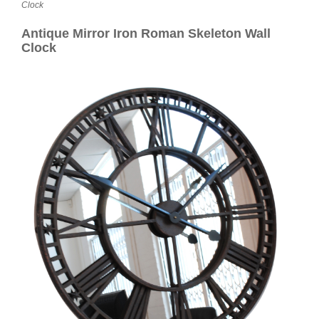
Contact
Clock
Antique Mirror Iron Roman Skeleton Wall
Clock