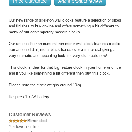
Price Guarantee
Our new range of skeleton wall clocks feature a selection of sizes
and finishes to buy on-line and offers something a bit different to
many of our contemporary modern clocks.
Our antique Roman numeral iron mirror wall clock features a solid
iron antiqued dial, metal black hands over a mirror dial giving a
very dramatic and appealing look, its very old meets new!
This clock is ideal for that big feature clock in your home or office
and if you like something a bit different then buy this clock.
Please note the clock weighs around 10kg.
Requires 1 x AA battery
Customer Reviews
Mirror clock
Just love this mirror