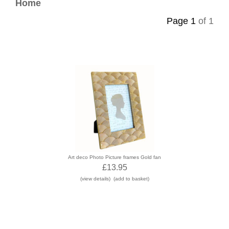
Contact
Home
Page 1
of 1
Art deco Photo Picture frames Gold fan
£13.95
(view details)
(add to basket)