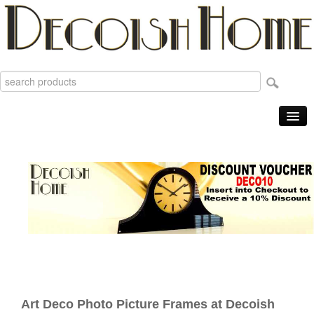
Home
Products
Sale Items
New
Reviews
Order Tracking
Useful Info
About
Art Deco Photo Picture Frames at Decoish