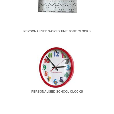
PERSONALISED WORLD TIME ZONE CLOCKS
PERSONALISED SCHOOL CLOCKS