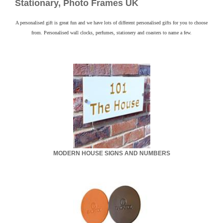
Contact
Stationary, Photo Frames UK
A personalised gift is great fun and we have lots of different personalised gifts for you to choose
from. Personalised wall clocks, perfumes, stationery and coasters to name a few.
MODERN HOUSE SIGNS AND NUMBERS