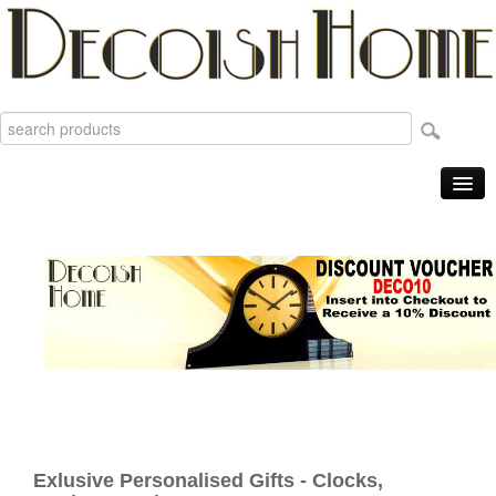
Home
Products
Sale Items
New
Reviews
Order Tracking
Useful Info
About
Exlusive Personalised Gifts - Clocks,