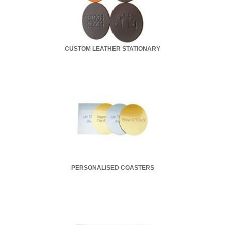
CUSTOM LEATHER STATIONARY
PERSONALISED COASTERS