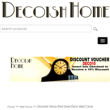
Home
Products
Sale Items
New
Reviews
Order Tracking
Useful Info
About
>>
>>
Decoish Gloss Red Gold Deco Wall Clock
Clocks
Wall Clocks