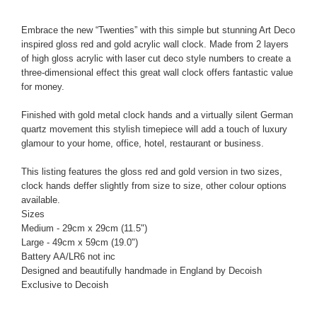
Embrace the new “Twenties” with this simple but stunning Art Deco
inspired gloss red and gold acrylic wall clock. Made from 2 layers
of high gloss acrylic with laser cut deco style numbers to create a
three-dimensional effect this great wall clock offers fantastic value
for money.
Finished with gold metal clock hands and a virtually silent German
quartz movement this stylish timepiece will add a touch of luxury
glamour to your home, office, hotel, restaurant or business.
This listing features the gloss red and gold version in two sizes,
clock hands deffer slightly from size to size, other colour options
available.
Sizes
Medium - 29cm x 29cm (11.5")
Large - 49cm x 59cm (19.0")
Battery AA/LR6 not inc
Designed and beautifully handmade in England by Decoish
Exclusive to Decoish