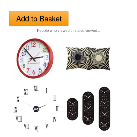
People who viewed this also viewed...