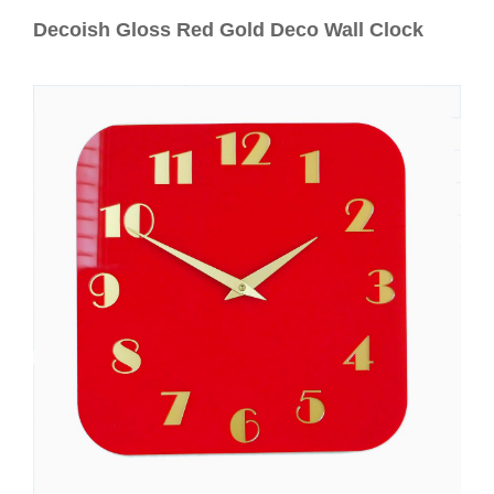
Contact
Decoish Gloss Red Gold Deco Wall Clock