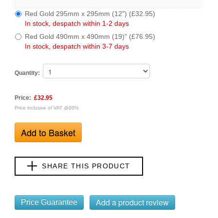
Red Gold 295mm x 295mm (12") (£32.95)
In stock, despatch within 1-2 days
Red Gold 490mm x 490mm (19)" (£76.95)
In stock, despatch within 3-7 days
Quantity:
Price:
£32.95
Price inclusive of VAT @20%
SHARE THIS PRODUCT
Price Guarantee