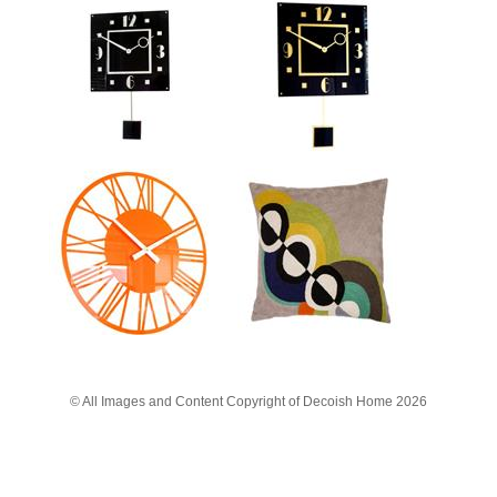
© All Images and Content Copyright of Decoish Home 2026