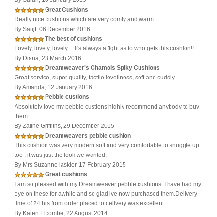
By Sarah, 10 January 2019
Great Cushions
Really nice cushions which are very comfy and warm
By Sanjt, 06 December 2016
The best of cushions
Lovely, lovely, lovely.....it's always a fight as to who gets this cushion!!
By Diana, 23 March 2016
Dreamweaver's Chamois Spiky Cushions
Great service, super quality, tactile loveliness, soft and cuddly.
By Amanda, 12 January 2016
Pebble custions
Absolutely love my pebble custions highly recommend anybody to buy
them.
By Zalihe Griffiths, 29 December 2015
Dreamweavers pebble cushion
This cushion was very modern soft and very comfortable to snuggle up
too , it was just the look we wanted.
By Mrs Suzanne laskier, 17 February 2015
Great cushions
I am so pleased with my Dreamweaver pebble cushions. I have had my
eye on these for awhile and so glad ive now purchased them.Delivery
time of 24 hrs from order placed to delivery was excellent.
By Karen Elcombe, 22 August 2014