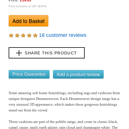
Price:
£59.95
Price inclusive of VAT @20%
18 customer reviews
SHARE THIS PRODUCT
Price Guarantee
Some amazing soft home furnishings, including rugs and cushions from
unique designers Dreamweavers. Each Dreamweaver design range has a
very unusual 3D appearance, which makes these gorgeous furnishings
stand out from the crowd.
These cushions are part of the pebble range, and come in classic
black,
camel, taupe, multi earth alpine, rain cloud and champagne white
.
The