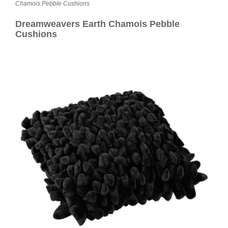
Contact
Chamois Pebble Cushions
Dreamweavers Earth Chamois Pebble
Cushions