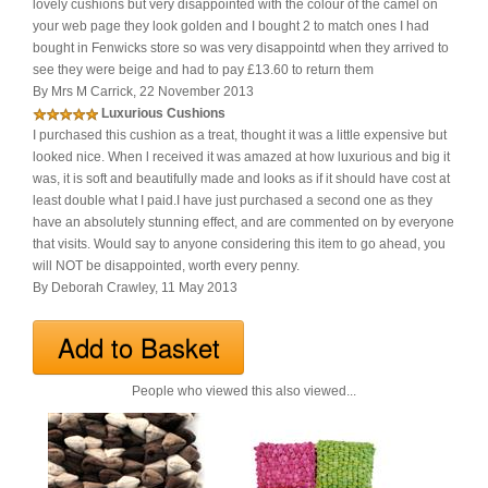
lovely cushions but very disappointed with the colour of the camel on
your web page they look golden and I bought 2 to match ones I had
bought in Fenwicks store so was very disappointd when they arrived to
see they were beige and had to pay £13.60 to return them
By Mrs M Carrick, 22 November 2013
Luxurious Cushions
I purchased this cushion as a treat, thought it was a little expensive but
looked nice. When l received it was amazed at how luxurious and big it
was, it is soft and beautifully made and looks as if it should have cost at
least double what I paid.I have just purchased a second one as they
have an absolutely stunning effect, and are commented on by everyone
that visits. Would say to anyone considering this item to go ahead, you
will NOT be disappointed, worth every penny.
By Deborah Crawley, 11 May 2013
People who viewed this also viewed...