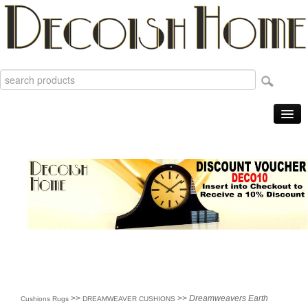
Home
Products
Sale Items
New
Reviews
Order Tracking
Useful Info
About
>>
>>
Dreamweavers Earth
Cushions Rugs
DREAMWEAVER CUSHIONS