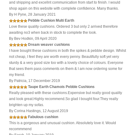
and shipping and excellnt communication from start to finish. I would
shop again on this website with complete confidence. Many thanks.
By H Pyne, 28 January 2021
Pebble Cushion Multi Earth
Love these quality cushions. Ordered 3 but only 2 arrived therefore
awaiting no3 when back in stock to complete the look.
By Bev Hodkin, 09 April 2020
Dream weaver cushions
I have bought these cushions in both the spikes & pebble design. Whilst
not cheap, I feel they are worth every penny. Beautifully soft yet very
sturdy & a very good size too with a lovely choice of colours. Everyone
that sees them pass comments on them & I am now ordering some for
my friend.
By Patricia, 17 December 2019
Taupe Earth Chamois Pebble Cushions
Really pleased with these cushions.Expensive but really good quality
and look great.Highly recommend.So glad I bought four.They really
brighten up my sofas.
By Corina Hastings, 12 August 2019
Fabulous cushion
This is a gorgeous and unusual cushion. Absolutely love it. Would
recommmend