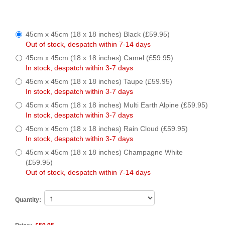
45cm x 45cm (18 x 18 inches) Black (£59.95)
Out of stock, despatch within 7-14 days
45cm x 45cm (18 x 18 inches) Camel (£59.95)
In stock, despatch within 3-7 days
45cm x 45cm (18 x 18 inches) Taupe (£59.95)
In stock, despatch within 3-7 days
45cm x 45cm (18 x 18 inches) Multi Earth Alpine (£59.95)
In stock, despatch within 3-7 days
45cm x 45cm (18 x 18 inches) Rain Cloud (£59.95)
In stock, despatch within 3-7 days
45cm x 45cm (18 x 18 inches) Champagne White
(£59.95)
Out of stock, despatch within 7-14 days
Quantity: