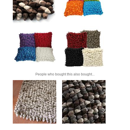
People who bought this also bought...