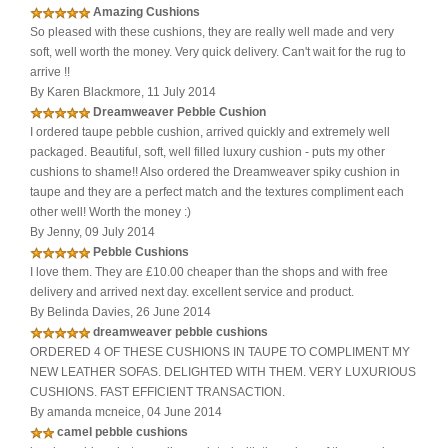
Amazing Cushions
So pleased with these cushions, they are really well made and very
soft, well worth the money. Very quick delivery. Can't wait for the rug to
arrive !!
By Karen Blackmore, 11 July 2014
Dreamweaver Pebble Cushion
I ordered taupe pebble cushion, arrived quickly and extremely well
packaged. Beautiful, soft, well filled luxury cushion - puts my other
cushions to shame!! Also ordered the Dreamweaver spiky cushion in
taupe and they are a perfect match and the textures compliment each
other well! Worth the money :)
By Jenny, 09 July 2014
Pebble Cushions
I love them. They are £10.00 cheaper than the shops and with free
delivery and arrived next day. excellent service and product.
By Belinda Davies, 26 June 2014
dreamweaver pebble cushions
ORDERED 4 OF THESE CUSHIONS IN TAUPE TO COMPLIMENT MY
NEW LEATHER SOFAS. DELIGHTED WITH THEM. VERY LUXURIOUS
CUSHIONS. FAST EFFICIENT TRANSACTION.
By amanda mcneice, 04 June 2014
camel pebble cushions