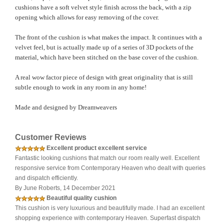
cushions have a soft velvet style finish across the back, with a zip
opening which allows for easy removing of the cover.
The front of the cushion is what makes the impact. It continues with a
velvet feel, but is actually made up of a series of 3D pockets of the
material, which have been stitched on the base cover of the cushion.
A real wow factor piece of design with great originality that is still
subtle enough to work in any room in any home!
Made and designed by Dreamweavers
Customer Reviews
Excellent product excellent service
Fantastic looking cushions that match our room really well. Excellent
responsive service from Contemporary Heaven who dealt with queries
and dispatch efficiently.
By June Roberts, 14 December 2021
Beautiful quality cushion
This cushion is very luxurious and beautifully made. I had an excellent
shopping experience with contemporary Heaven. Superfast dispatch