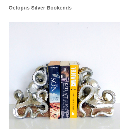
Contact
Octopus Silver Bookends