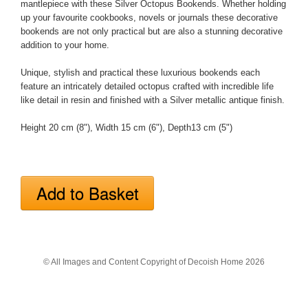
mantlepiece with these Silver Octopus Bookends. Whether holding
up your favourite cookbooks, novels or journals these decorative
bookends are not only practical but are also a stunning decorative
addition to your home.
Unique, stylish and practical these luxurious bookends each
feature an intricately detailed octopus crafted with incredible life
like detail in resin and finished with a Silver metallic antique finish.
Height 20 cm (8"), Width 15 cm (6"), Depth13 cm (5")
© All Images and Content Copyright of Decoish Home 2026