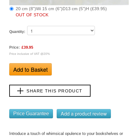
20 cm (8")Wi 15 cm (6")D13 cm (5")H (£39.95)
OUT OF STOCK
Quantity:
Price:
£39.95
Price inclusive of VAT @20%
SHARE THIS PRODUCT
Price Guarantee
Introduce a touch of whimsical opulence to your bookshelves or