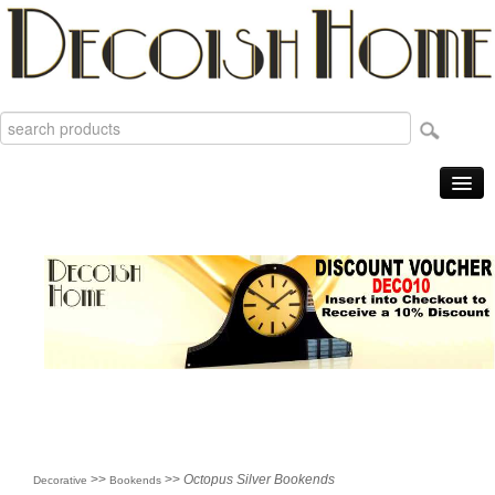
Home
Products
Sale Items
New
Reviews
Order Tracking
Useful Info
About
>>
>>
Octopus Silver Bookends
Decorative
Bookends